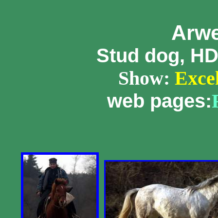
Arw
Stud dog, HD
Show:
Excell
web pages: