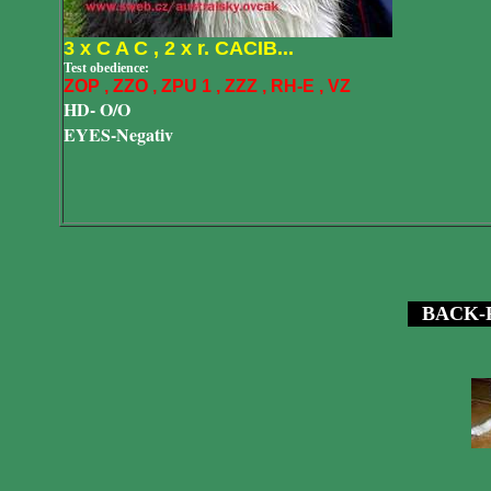
3 x C A C , 2 x r. CACIB...
Test obedience:
ZOP , ZZO , ZPU 1 , ZZZ , RH-E , VZ
HD
- O/O
EYES-Negativ
BACK-