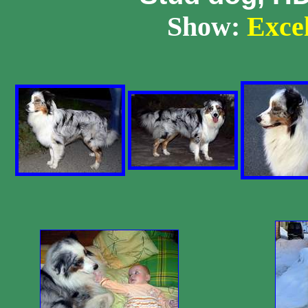
Show:
Excell