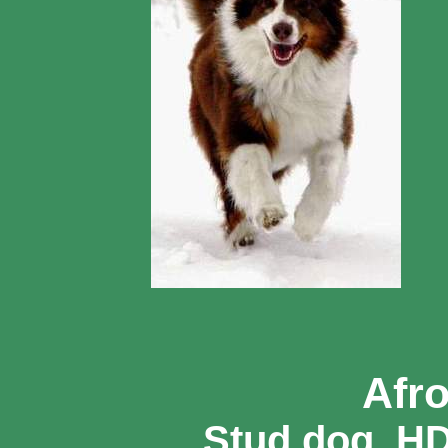
Afr
Stud dog, H