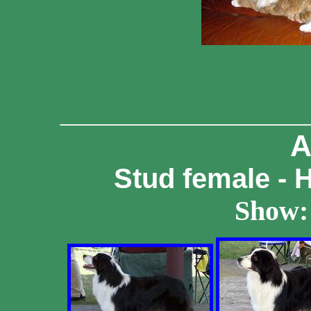
_____________
A
Stud female - 
Show: