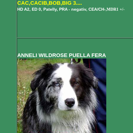
CAC,CACIB,BOB,BIG 3....
HD A2, ED 0, Patelly, PRA - negativ, CEA/CH-
MDR1 +/-
,
ANNELI WILDROSE PUELLA FERA