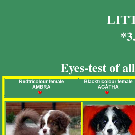
LIT
*3
Eyes-test of a
Redtricolour female
Blacktricolour female
AMBRA
AGÁTHA