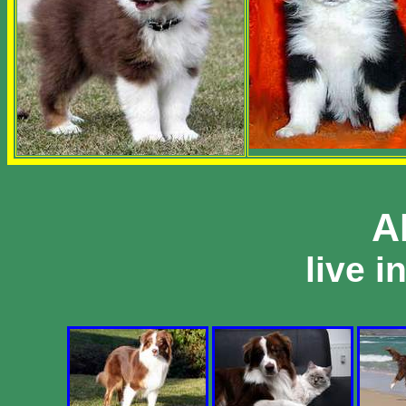
A
live i