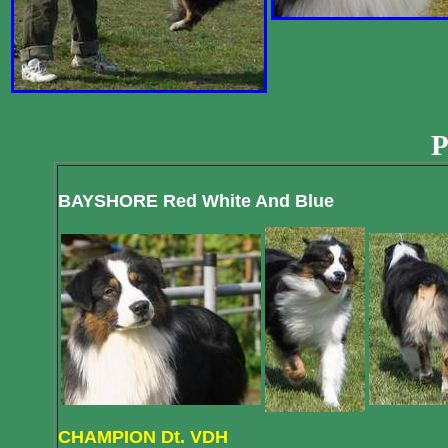
P
BAYSHORE Red White And Blue
CHAMPION Dt. VDH